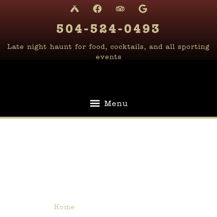
content
504-524-0493
Late night haunt for food, cocktails, and all sporting
events
The Upstairs
Lounge
Home
»
The Upstairs Lounge