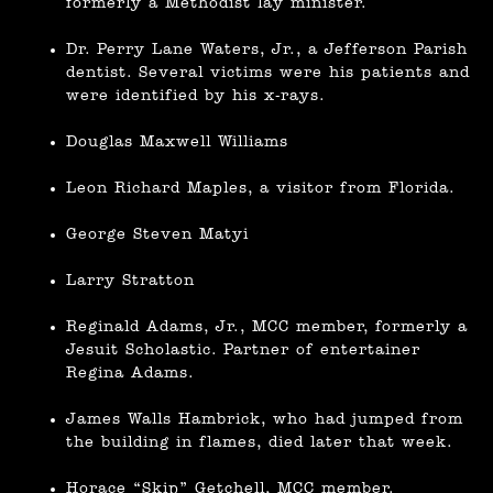
formerly a Methodist lay minister.
Dr. Perry Lane Waters, Jr., a Jefferson Parish
dentist. Several victims were his patients and
were identified by his x-rays.
Douglas Maxwell Williams
Leon Richard Maples, a visitor from Florida.
George Steven Matyi
Larry Stratton
Reginald Adams, Jr., MCC member, formerly a
Jesuit Scholastic. Partner of entertainer
Regina Adams.
James Walls Hambrick, who had jumped from
the building in flames, died later that week.
Horace “Skip” Getchell, MCC member.