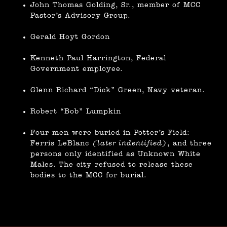
John Thomas Golding, Sr., member of MCC
Pastor’s Advisory Group.
Gerald Hoyt Gordon
Kenneth Paul Harrington, Federal
Government employee.
Glenn Richard “Dick” Green, Navy veteran.
Robert “Bob” Lumpkin
Four men were buried in Potter’s Field:
Ferris LeBlanc
(later indentified)
, and three
persons only identified as Unknown White
Males. The city refused to release these
bodies to the MCC for burial.