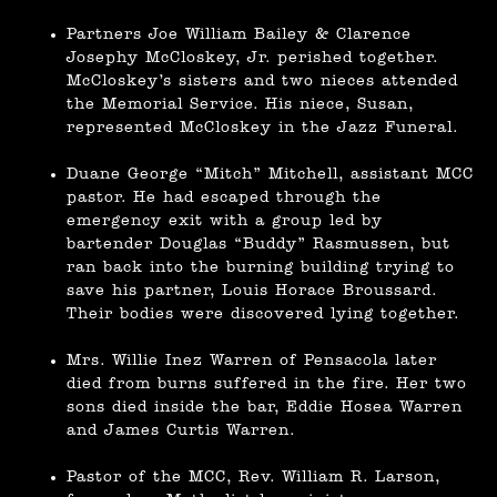
Partners Joe William Bailey & Clarence
Josephy McCloskey, Jr. perished together.
McCloskey’s sisters and two nieces attended
the Memorial Service. His niece, Susan,
represented McCloskey in the Jazz Funeral.
Duane George “Mitch” Mitchell, assistant MCC
pastor. He had escaped through the
emergency exit with a group led by
bartender Douglas “Buddy” Rasmussen, but
ran back into the burning building trying to
save his partner, Louis Horace Broussard.
Their bodies were discovered lying together.
Mrs. Willie Inez Warren of Pensacola later
died from burns suffered in the fire. Her two
sons died inside the bar, Eddie Hosea Warren
and James Curtis Warren.
Pastor of the MCC, Rev. William R. Larson,