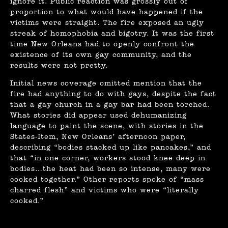
ignore it. Public reaction was grossly out of
proportion to what would have happened if the
victims were straight. The fire exposed an ugly
streak of homophobia and bigotry. It was the first
time New Orleans had to openly confront the
existence of its own gay community, and the
results were not pretty.
Initial news coverage omitted mention that the
fire had anything to do with gays, despite the fact
that a gay church in a gay bar had been torched.
What stories did appear used dehumanizing
language to paint the scene, with stories in the
States-Item, New Orleans’ afternoon paper,
describing “bodies stacked up like pancakes,” and
that “in one corner, workers stood knee deep in
bodies…the heat had been so intense, many were
cooked together.” Other reports spoke of “mass
charred flesh” and victims who were “literally
cooked.”