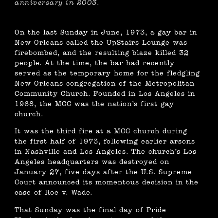
anniversary in 2003.
On the last Sunday in June, 1973, a gay bar in
New Orleans called the UpStairs Lounge was
firebombed, and the resulting blaze killed 32
people. At the time, the bar had recently
served as the temporary home for the fledgling
New Orleans congregation of the Metropolitan
Community Church. Founded in Los Angeles in
1968, the MCC was the nation’s first gay
church.
It was the third fire at a MCC church during
the first half of 1973, following earlier arsons
in Nashville and Los Angeles. The church’s Los
Angeles headquarters was destroyed on
January 27, five days after the U.S. Supreme
Court announced its momentous decision in the
case of Roe v. Wade.
That Sunday was the final day of Pride