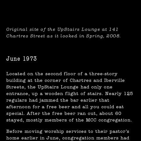
Original site of the UpStairs Lounge at 141
Chartres Street as it looked in Spring, 2008.
June 1973
Located on the second floor of a three-story
building at the corner of Chartres and Iberville
Streets, the UpStairs Lounge had only one
entrance, up a wooden flight of stairs. Nearly 125
regulars had jammed the bar earlier that
afternoon for a free beer and all you could eat
special. After the free beer ran out, about 60
stayed, mostly members of the MCC congregation.
Before moving worship services to their pastor’s
home earlier in June, congregation members had