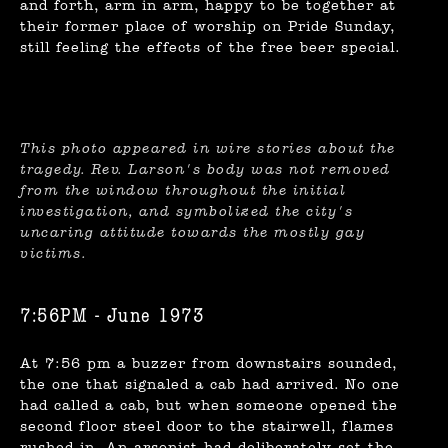
and forth, arm in arm, happy to be together at
their former place of worship on Pride Sunday,
still feeling the effects of the free beer special.
This photo appeared in wire stories about the
tragedy. Rev. Larson's body was not removed
from the window throughout the initial
investigation, and symbolized the city's
uncaring attitude towards the mostly gay
victims.
7:56PM - June 1973
At 7:56 pm a buzzer from downstairs sounded,
the one that signaled a cab had arrived. No one
had called a cab, but when someone opened the
second floor steel door to the stairwell, flames