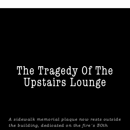
The Tragedy Of The Upstairs
Lounge
The Tragedy Of The
Upstairs Lounge
A sidewalk memorial plaque now rests outside
the building, dedicated on the fire's 30th