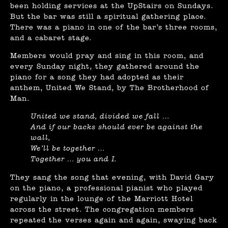
been holding services at the UpStairs on Sundays.
But the bar was still a spiritual gathering place.
There was a piano in one of the bar’s three rooms,
and a cabaret stage.
Members would pray and sing in this room, and
every Sunday night, they gathered around the
piano for a song they had adopted as their
anthem, United We Stand, by The Brotherhood of
Man.
United we stand, divided we fall …
And if our backs should ever be against the
wall,
We’ll be together …
Together … you and I.
They sang the song that evening, with David Gary
on the piano, a professional pianist who played
regularly in the lounge of the Marriott Hotel
across the street. The congregation members
repeated the verses again and again, swaying back