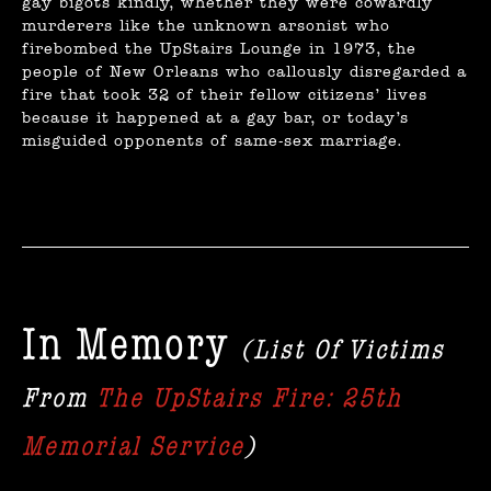
gay bigots kindly, whether they were cowardly
murderers like the unknown arsonist who
firebombed the UpStairs Lounge in 1973, the
people of New Orleans who callously disregarded a
fire that took 32 of their fellow citizens’ lives
because it happened at a gay bar, or today’s
misguided opponents of same-sex marriage.
In Memory
(List Of Victims
From
The UpStairs Fire: 25th
Memorial Service
)