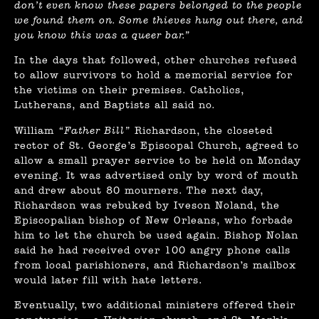
don’t even know these papers belonged to the people
we found them on. Some thieves hung out there, and
you know this was a queer bar.”
In the days that followed, other churches refused
to allow survivors to hold a memorial service for
the victims on their premises. Catholics,
Lutherans, and Baptists all said no.
William
“Father Bill”
Richardson, the closeted
rector of St. George’s Episcopal Church, agreed to
allow a small prayer service to be held on Monday
evening. It was advertised only by word of mouth
and drew about 80 mourners. The next day,
Richardson was rebuked by Iveson Noland, the
Episcopalian bishop of New Orleans, who forbade
him to let the church be used again. Bishop Nolan
said he had received over 100 angry phone calls
from local parishioners, and Richardson’s mailbox
would later fill with hate letters.
Eventually, two additional ministers offered their