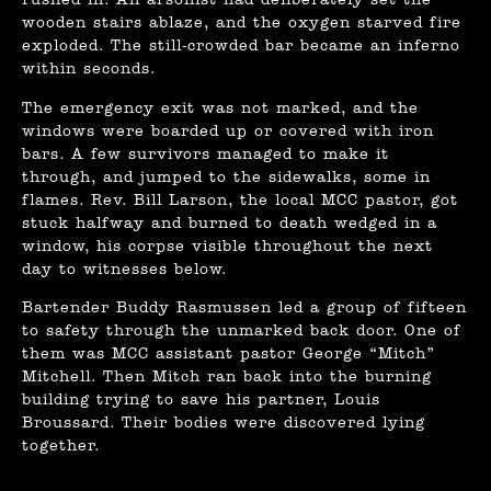
rushed in. An arsonist had deliberately set the
wooden stairs ablaze, and the oxygen starved fire
exploded. The still-crowded bar became an inferno
within seconds.
The emergency exit was not marked, and the
windows were boarded up or covered with iron
bars. A few survivors managed to make it
through, and jumped to the sidewalks, some in
flames. Rev. Bill Larson, the local MCC pastor, got
stuck halfway and burned to death wedged in a
window, his corpse visible throughout the next
day to witnesses below.
Bartender Buddy Rasmussen led a group of fifteen
to safety through the unmarked back door. One of
them was MCC assistant pastor George “Mitch”
Mitchell. Then Mitch ran back into the burning
building trying to save his partner, Louis
Broussard. Their bodies were discovered lying
together.