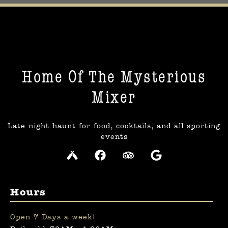
Home Of The Mysterious
Mixer​
Late night haunt for food, cocktails, and all sporting
events
Hours
Open 7 Days a week!