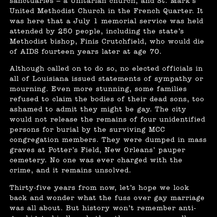
sanctuaries – a Unitarian church, and St. Mark’s
United Methodist Church in the French Quarter. It
was here that a July 1 memorial service was held
attended by 250 people, including the state’s
Methodist bishop, Finis Crutchfield, who would die
of AIDS fourteen years later at age 70.
Although called on to do so, no elected officials in
all of Louisiana issued statements of sympathy or
mourning. Even more stunning, some families
refused to claim the bodies of their dead sons, too
ashamed to admit they might be gay. The city
would not release the remains of four unidentified
persons for burial by the surviving MCC
congregation members. They were dumped in mass
graves at Potter’s Field, New Orleans’ pauper
cemetery. No one was ever charged with the
crime, and it remains unsolved.
Thirty-five years from now, let’s hope we look
back and wonder what the fuss over gay marriage
was all about. But history won’t remember anti-