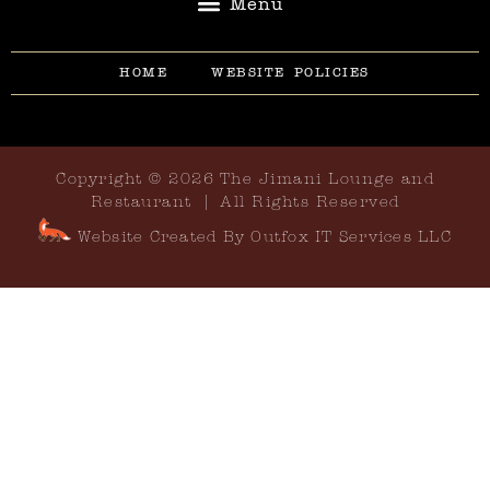
HOME
WEBSITE POLICIES
Copyright © 2026 The Jimani Lounge and
Restaurant | All Rights Reserved
Website Created By Outfox IT Services LLC