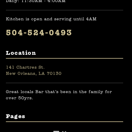
Daily: 11:30AM - 4:00AM
Kitchen is open and serving until 4AM
504-524-0493
Location
141 Chartres St.
New Orleans, LA 70130
Great locals Bar that’s been in the family for
over 50yrs.
Pages