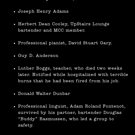
Joseph Henry Adams
Herbert Dean Cooley, UpStairs Lounge
bartender and MCC member.
Professional pianist, David Stuart Gary.
Guy D. Anderson
Luther Boggs, teacher, who died two weeks
later. Notified while hospitalized with terrible
burns that he had been fired from his job.
Donald Walter Dunbar
Professional linguist, Adam Roland Fontenot,
survived by his partner, bartender Douglas
“Buddy” Rasmussen, who led a group to
safety.