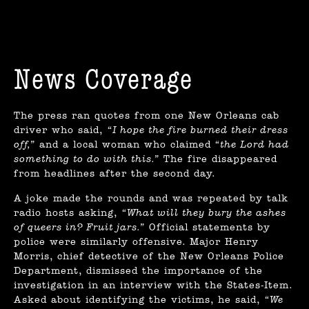
News Coverage
The press ran quotes from one New Orleans cab
driver who said,
“I hope the fire burned their dress
off,”
and a local woman who claimed
“the Lord had
something to do with this.”
The fire disappeared
from headlines after the second day.
A joke made the rounds and was repeated by talk
radio hosts asking,
“What will they bury the ashes
of queers in? Fruit jars.”
Official statements by
police were similarly offensive. Major Henry
Morris, chief detective of the New Orleans Police
Department, dismissed the importance of the
investigation in an interview with the States-Item.
Asked about identifying the victims, he said,
“We