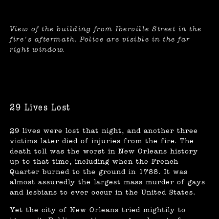
View of the building from Iberville Street in the
fire's aftermath. Police are visible in the far
right window.
29 Lives Lost
29 lives were lost that night, and another three
victims later died of injuries from the fire. The
death toll was the worst in New Orleans history
up to that time, including when the French
Quarter burned to the ground in 1788. It was
almost assuredly the largest mass murder of gays
and lesbians to ever occur in the United States.
Yet the city of New Orleans tried mightily to