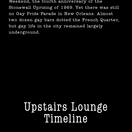
Weekend, the fourth anniversary of the
Stonewall Uprising of 1969. Yet there was still
no Gay Pride Parade in New Orleans. Almost
two dozen gay bars dotted the French Quarter,
but gay life in the city remained largely
underground.
Upstairs Lounge
Timeline