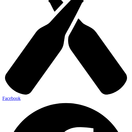
Facebook