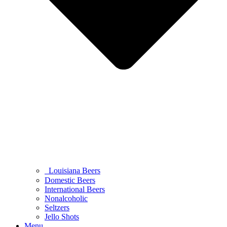
Louisiana Beers
Domestic Beers
International Beers
Nonalcoholic
Seltzers
Jello Shots
Menu