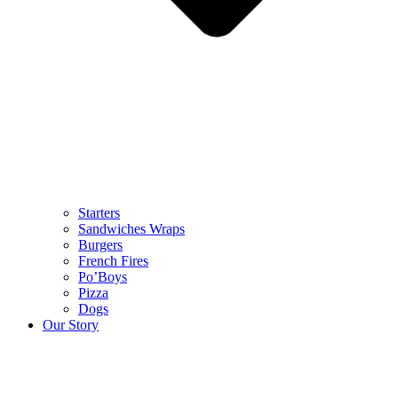
Starters
Sandwiches Wraps
Burgers
French Fires
Po’Boys
Pizza
Dogs
Our Story