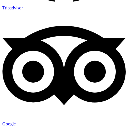
Tripadvisor
Google