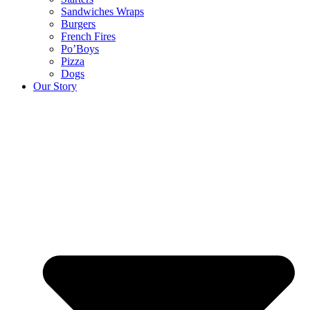
Sandwiches Wraps
Burgers
French Fires
Po’Boys
Pizza
Dogs
Our Story