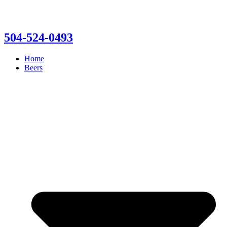
504-524-0493
Home
Beers