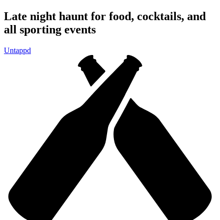
Skip to
Late night haunt for food, cocktails, and
content
all sporting events
Untappd