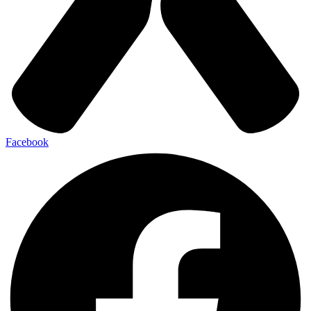
Facebook