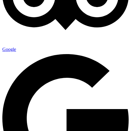
Google