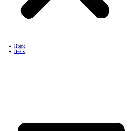
Home
Beers