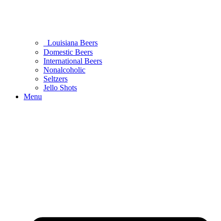
Louisiana Beers
Domestic Beers
International Beers
Nonalcoholic
Seltzers
Jello Shots
Menu