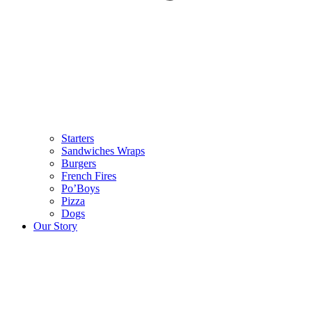
Starters
Sandwiches Wraps
Burgers
French Fires
Po’Boys
Pizza
Dogs
Our Story