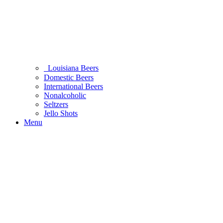
Louisiana Beers
Domestic Beers
International Beers
Nonalcoholic
Seltzers
Jello Shots
Menu