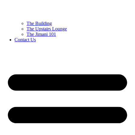
The Building
The Upstairs Lounge
The Jimani 101
Contact Us