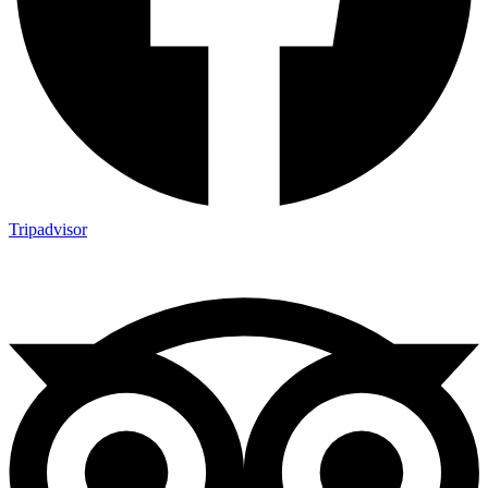
Tripadvisor