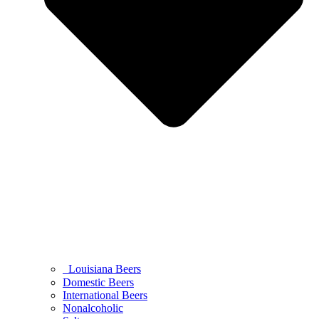
Louisiana Beers
Domestic Beers
International Beers
Nonalcoholic