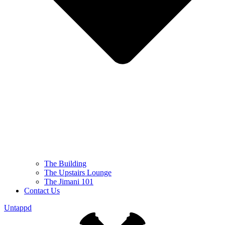
The Building
The Upstairs Lounge
The Jimani 101
Contact Us
Untappd