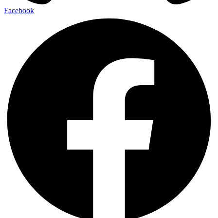
Facebook