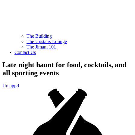
The Building
The Upstairs Lounge
The Jimani 101
Contact Us
Late night haunt for food, cocktails, and
all sporting events
Untappd