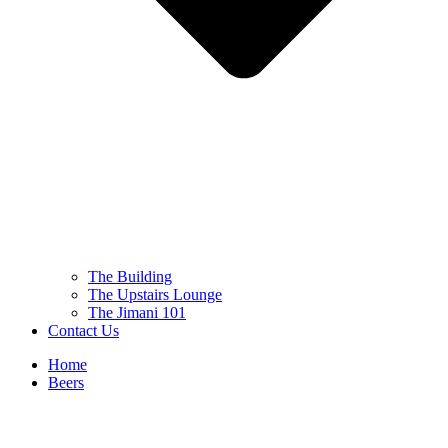
The Building
The Upstairs Lounge
The Jimani 101
Contact Us
Home
Beers