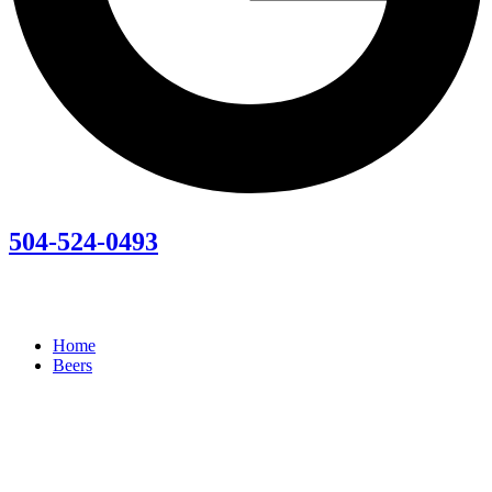
504-524-0493
Home
Beers