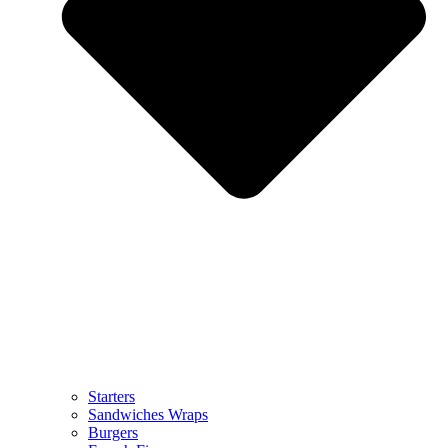
Starters
Sandwiches Wraps
Burgers