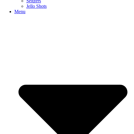
Seltzers
Jello Shots
Menu