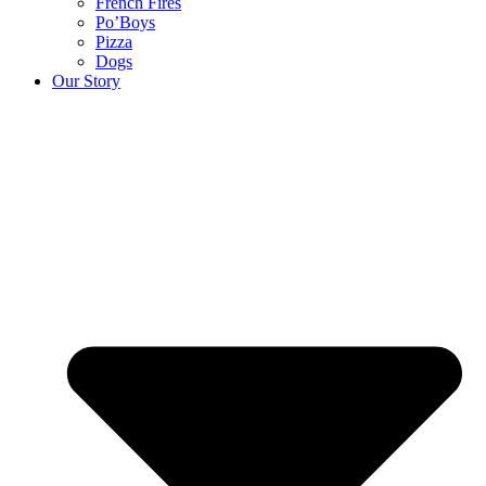
French Fires
Po’Boys
Pizza
Dogs
Our Story