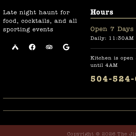
Hours
Late night haunt for
food, cocktails, and all
Open 7 Days 
sporting events
Daily: 11:30AM
Kitchen is open
until 4AM
504-524
Copyright © 2026 The Ji