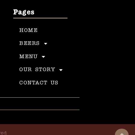
Pages
HOME
BEERS
MENU
OUR STORY
CONTACT US
ved