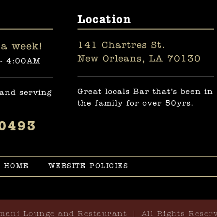
Location
141 Chartres St.
a week!
New Orleans, LA 70130
 - 4:00AM
Great locals Bar that’s been in
 and serving
the family for over 50yrs.
-0493
HOME
WEBSITE POLICIES
mani Lounge and Restaurant | All Rights Reser