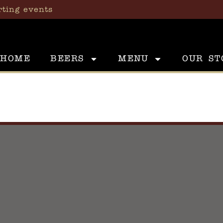
rting events
HOME
BEERS
MENU
OUR ST