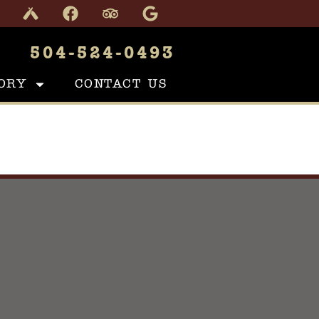
504-524-0493
ORY
CONTACT US