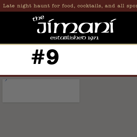
content
Late night haunt for food, cocktails, and all spo
#9