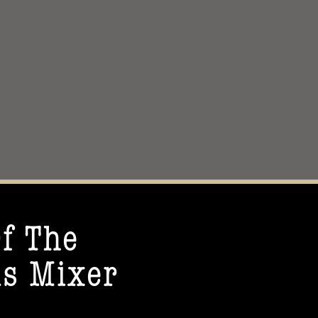
f The
s Mixer​