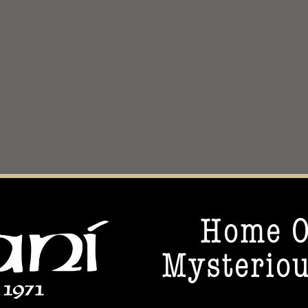
Home O
Mysteriou