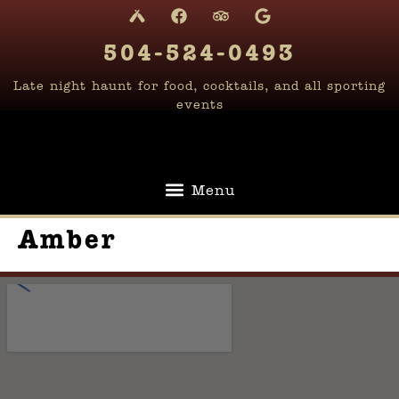
content
504-524-0493
Late night haunt for food, cocktails, and all sporting
events
Amber