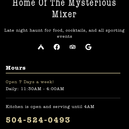
Home Of The Mysterious
Mixer​
Late night haunt for food, cocktails, and all sporting
events
Hours
Open 7 Days a week!
Daily: 11:30AM - 4:00AM
Kitchen is open and serving until 4AM
504-524-0493