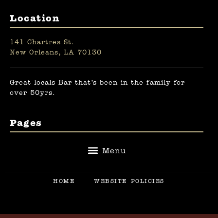
Location
141 Chartres St.
New Orleans, LA 70130
Great locals Bar that’s been in the family for
over 50yrs.
Pages
HOME
WEBSITE POLICIES