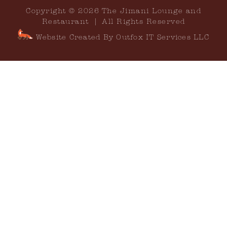
Copyright © 2026 The Jimani Lounge and
Restaurant | All Rights Reserved
Website Created By Outfox IT Services LLC