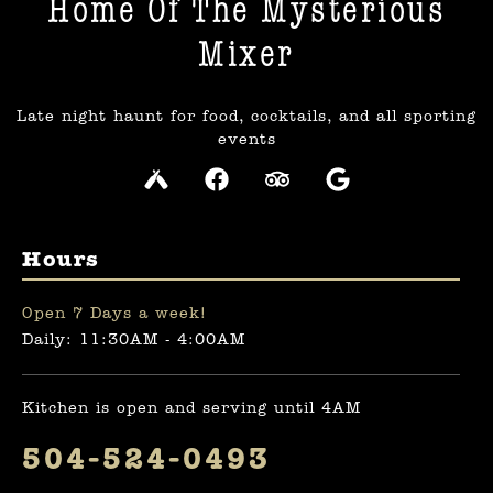
Home Of The Mysterious
Mixer​
Late night haunt for food, cocktails, and all sporting
events
Hours
Open 7 Days a week!
Daily: 11:30AM - 4:00AM
Kitchen is open and serving until 4AM
504-524-0493