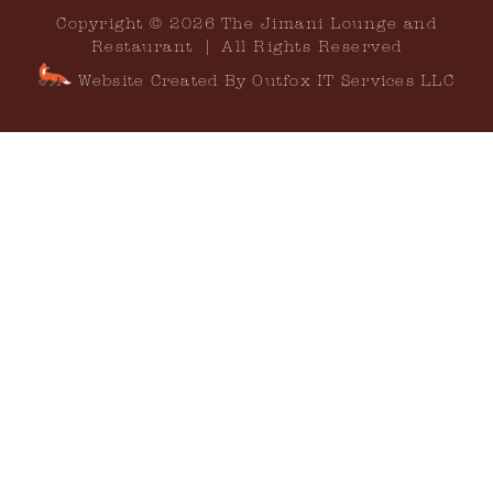
Copyright © 2026 The Jimani Lounge and
Restaurant | All Rights Reserved
Website Created By Outfox IT Services LLC