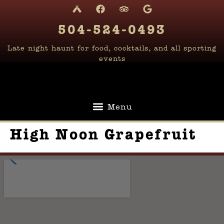
content
504-524-0493
Late night haunt for food, cocktails, and all sporting
events
High Noon Grapefruit