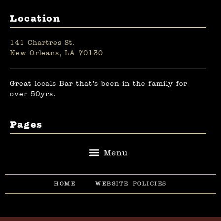
Location
141 Chartres St.
New Orleans, LA 70130
Great locals Bar that’s been in the family for
over 50yrs.
Pages
HOME
WEBSITE POLICIES