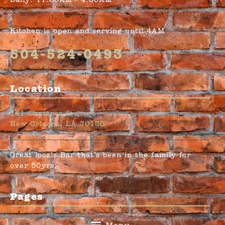
Daily: 11:30AM - 4:00AM
Kitchen is open and serving until 4AM
504-524-0493
Location
141 Chartres St.
New Orleans, LA 70130
Great locals Bar that’s been in the family for
over 50yrs.
Pages