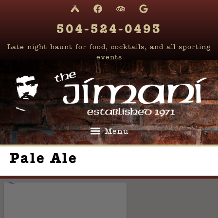
content
504-524-0493
Late night haunt for food, cocktails, and all sporting
events
Pale Ale