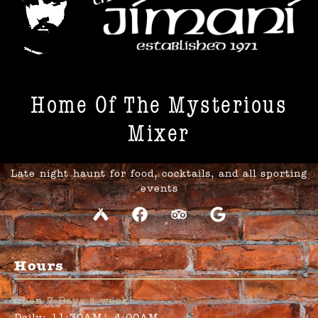
Home Of The Mysterious
Mixer​
Late night haunt for food, cocktails, and all sporting
events
Hours
Open 7 Days a week!